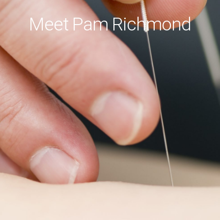
Meet Pam Richmond