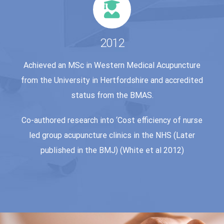
2012
Achieved an MSc in Western Medical Acupuncture
from the University in Hertfordshire and accredited
status from the BMAS.
Co-authored research into ‘Cost efficiency of nurse
led group acupuncture clinics in the NHS (Later
published in the BMJ) (White et al 2012)