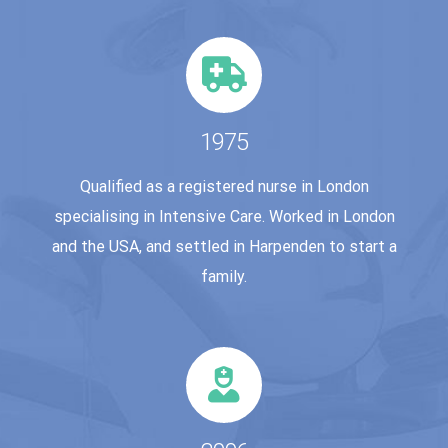
1975
Qualified as a registered nurse in London
specialising in Intensive Care. Worked in London
and the USA, and settled in Harpenden to start a
family.