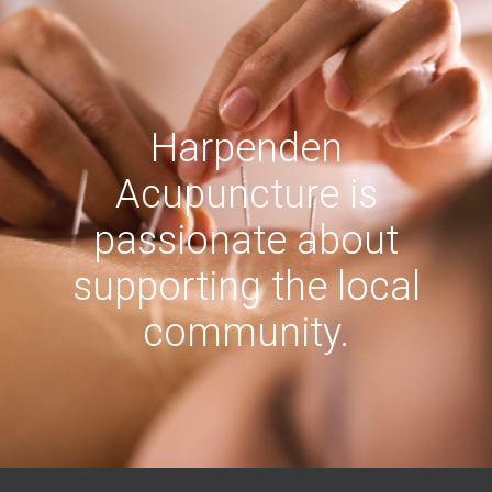
Harpenden
Acupuncture is
passionate about
supporting the local
community.