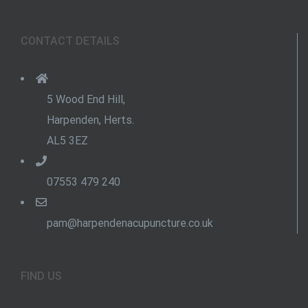
CONTACT DETAILS
5 Wood End Hill,
Harpenden, Herts.
AL5 3EZ
07553 479 240
pam@harpendenacupuncture.co.uk
FIND US