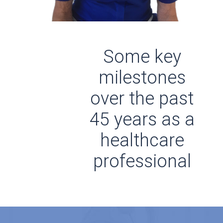
Some key
milestones
over the past
45 years as a
healthcare
professional