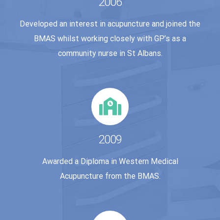
2006
Developed an interest in acupuncture and joined the
BMAS whilst working closely with GP’s as a
community nurse in St Albans.
2009
Awarded a Diploma in Western Medical
Acupuncture from the BMAS.